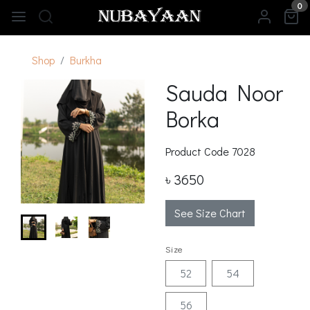
0
Shop
Burkha
Sauda Noor
Borka
Product Code
7028
৳ 3650
See Size Chart
Size
52
54
56