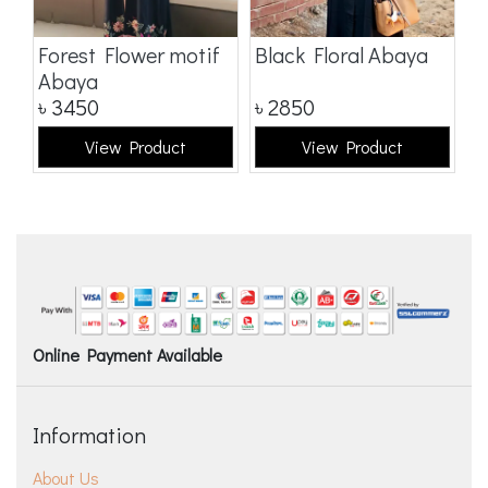
a
Forest Flower motif
Black Floral Abaya
D
Abaya
৳
3450
৳
2850
৳
View Product
View Product
Online Payment Available
Information
About Us