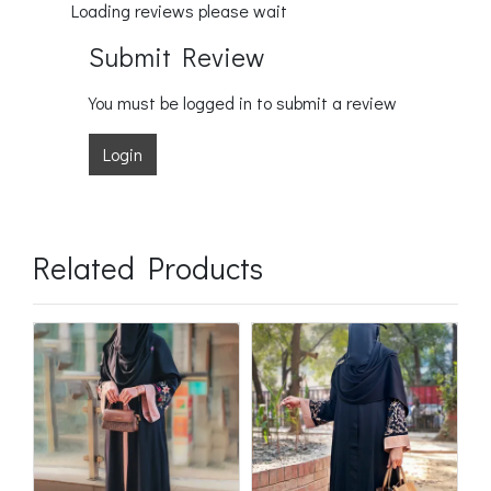
Loading reviews please wait
Submit Review
You must be logged in to submit a review
Login
Related Products