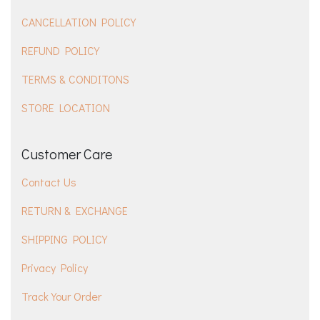
CANCELLATION POLICY
REFUND POLICY
TERMS & CONDITONS
STORE LOCATION
Customer Care
Contact Us
RETURN & EXCHANGE
SHIPPING POLICY
Privacy Policy
Track Your Order