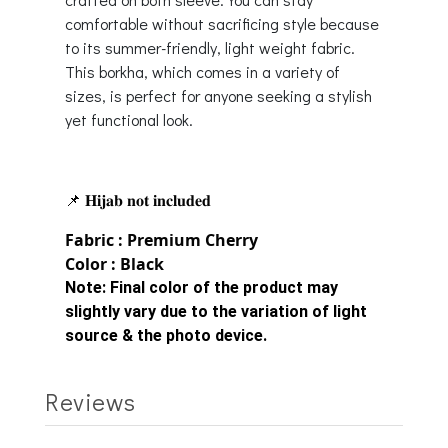
comfortable without sacrificing style because
to its summer-friendly, light weight fabric.
This borkha, which comes in a variety of
sizes, is perfect for anyone seeking a stylish
yet functional look.
📌 𝐇𝐢𝐣𝐚𝐛 𝐧𝐨𝐭 𝐢𝐧𝐜𝐥𝐮𝐝𝐞𝐝
Fabric : Premium Cherry
Color : Black
Note:
Final color of the product may
slightly vary due to the variation of light
source & the photo device.
Reviews