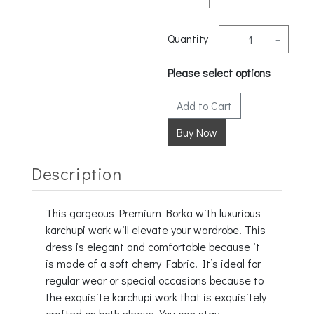
Quantity
-
+
Please select options
Add to Cart
Description
This gorgeous Premium Borka with luxurious
karchupi work will elevate your wardrobe. This
dress is elegant and comfortable because it
is made of a soft cherry Fabric. It’s ideal for
regular wear or special occasions because to
the exquisite karchupi work that is exquisitely
crafted on both sleeve. You can stay