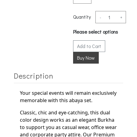
Quantity
-
+
Please select options
Add to Cart
Description
Your special events will remain exclusively
memorable with this abaya set.
Classic, chic and eye-catching, this dual
color design works as an elegant
Burkha
to support
you as casual wear, office wear
and corporate party
attire. Our Premium