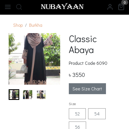
0
Shop
Burkha
Classic
Abaya
Product Code
6090
৳ 3550
See Size Chart
Size
52
54
56