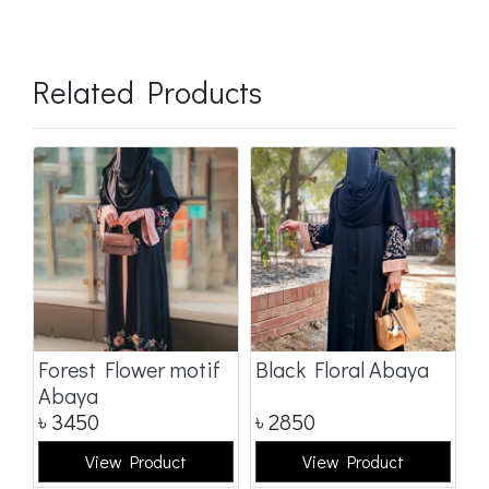
Related Products
a
Forest Flower motif
Black Floral Abaya
D
Abaya
৳
3450
৳
2850
৳
View Product
View Product