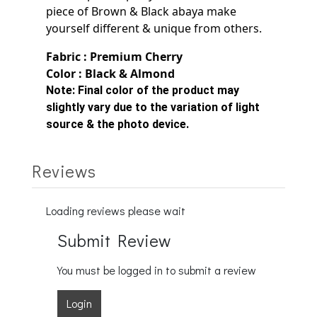
piece of Brown & Black
abaya make
yourself
different & unique from others.
Fabric : Premium Cherry
Color : Black & Almond
Note:
Final color of the product may
slightly vary due to the variation of light
source & the photo device.
Reviews
Loading reviews please wait
Submit Review
You must be logged in to submit a review
Login