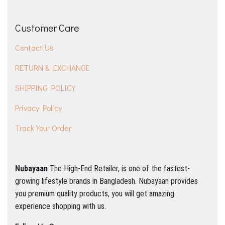
Customer Care
Contact Us
RETURN & EXCHANGE
SHIPPING POLICY
Privacy Policy
Track Your Order
Nubayaan
The High-End Retailer, is one of the fastest-
growing lifestyle brands in Bangladesh.
Nubayaan provides
you premium quality products, you will get amazing
experience shopping with us.