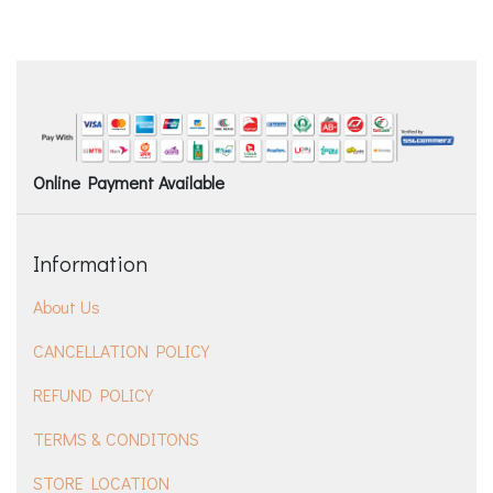
Online Payment Available
Information
About Us
CANCELLATION POLICY
REFUND POLICY
TERMS & CONDITONS
STORE LOCATION