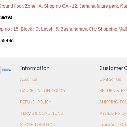
Ground floor, Zone : A, Shop no GA - 12, Jamuna future park, Ku
𝟕𝟑𝟔𝟕𝟗3
p no : 15, Block : D, Level : 5, Bashundhara City Shopping Ma
555446
Information
Customer 
About Us
Contact Us
CANCELLATION POLICY
RETURN & EX
REFUND POLICY
SHIPPING POL
TERMS & CONDITONS
Privacy Policy
STORE LOCATION
Track Your Or