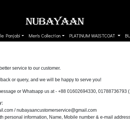
le Panjabi
Men's Collection
PLATINUM WAISTCOAT
B
etter service to our customer.
back or query, and we will be happy to serve you!
l, message or Whatsapp us at - +88 01602694330, 01788736793 
y:
il.com
/
nubayaancustomerservice@gmail.com
ith personal information, Name, Mobile number & e-mail address