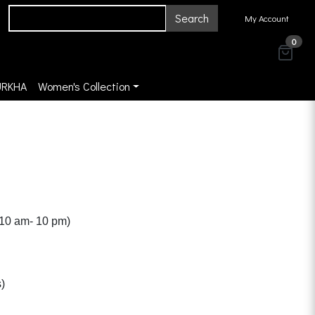
Search
My Account
0
URKHA
Women's Collection
(10 am- 10 pm)
)