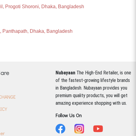
ril, Progoti Shoroni, Dhaka, Bangladesh
ll, Panthapath, Dhaka, Bangladesh
Care
Nubayaan
The High-End Retailer, is one
of the fastest-growing lifestyle brands
in Bangladesh.
Nubayaan provides you
premium quality products, you will get
CHANGE
amazing experience shopping with us.
ICY
Follow Us On
der