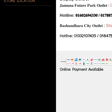
STORE LOCATION
𝐉𝐚𝐦𝐮𝐧𝐚 𝐅𝐮𝐭𝐮𝐫𝐞 𝐏𝐚𝐫𝐤 𝐎𝐮𝐭𝐥𝐞𝐭 :
Hotline:
𝟎𝟏𝟔𝟎𝟐𝟔𝟗𝟒𝟑𝟑𝟎 / 𝟎𝟏𝟕𝟖𝟖
𝐁𝐚𝐬𝐡𝐮𝐧𝐝𝐡𝐚𝐫𝐚 𝐂𝐢𝐭𝐲 𝐎𝐮𝐭𝐥𝐞𝐭 :
Sho
Hotline: 0
1332107435 / 01847
Online Payment Available