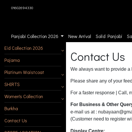
01602694330
Panjabi Collection 2026
New Arrival
Solid Panjabi
Sa
Eid Collection 2026
Contact Us
Pajama
We always want to provide a b
Platinum Waistcoat
Please share any of your feed
SHIRTS
For a faster response | Cal
Women's Collection
For Business & Other Quer
Burkha
e-mail us at :
nubayaan@gma
(Customer need to register w
Contact Us
Display Centre: