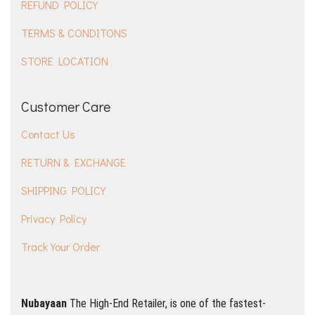
REFUND POLICY
TERMS & CONDITONS
STORE LOCATION
Customer Care
Contact Us
RETURN & EXCHANGE
SHIPPING POLICY
Privacy Policy
Track Your Order
Nubayaan
The High-End Retailer, is one of the fastest-