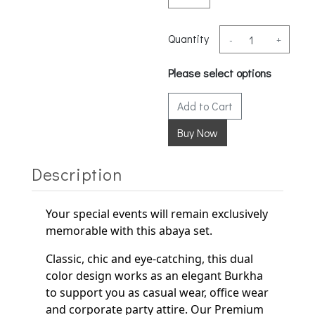
Quantity
-
+
Please select options
Add to Cart
Description
Your special events will remain exclusively
memorable with this abaya set.
Classic, chic and eye-catching, this dual
color design works as an elegant
Burkha
to support
you as casual wear, office wear
and corporate party
attire. Our Premium