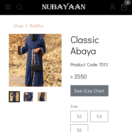
0
Shop
Burkha
Classic
Abaya
Product Code
7013
৳ 3550
See Size Chart
Size
52
54
56