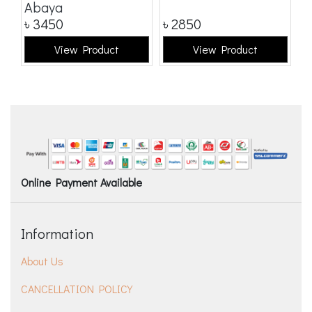
Abaya
৳
3450
৳
2850
৳
View Product
View Product
Online Payment Available
Information
About Us
CANCELLATION POLICY