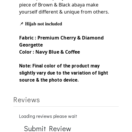
piece of Brown & Black
abaya make
yourself
different & unique from others.
📌 𝐇𝐢𝐣𝐚𝐛 𝐧𝐨𝐭 𝐢𝐧𝐜𝐥𝐮𝐝𝐞𝐝
Fabric : Premium Cherry &
Diamond
Georgette
Color : Navy Blue & Coffee
Note:
Final color of the product may
slightly vary due to the variation of light
source & the photo device.
Reviews
Loading reviews please wait
Submit Review