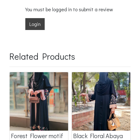
You must be logged in to submit a review
Login
Related Products
a
Forest Flower motif
Black Floral Abaya
D