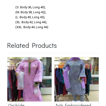
(S: Body 36, Long 40),
(M: Body 38, Long 42),
(L: Body 40, Long 43),
(XL: Body 42, Long 44),
(XXL: Body 44, Long 44)
Related Products
Orchide
Ash Embroidered
S