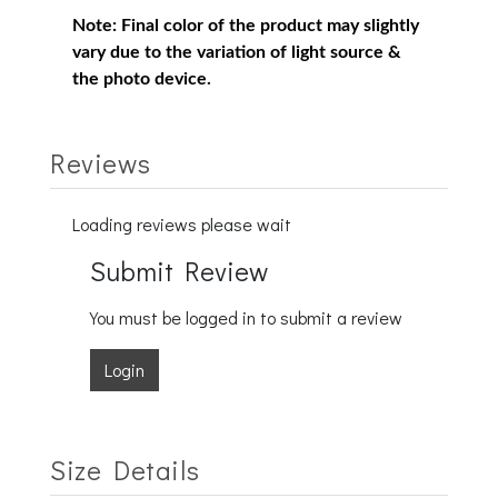
Note:
Final color of the product may slightly
vary due to the variation of light source &
the photo device.
Reviews
Loading reviews please wait
Submit Review
You must be logged in to submit a review
Login
Size Details