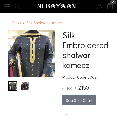
0
Shop
Silk Shalwar kameez
Silk
Embroidered
shalwar
kameez
Product Code
3062
৳ 2150
৳ 4300
See Size Chart
Size