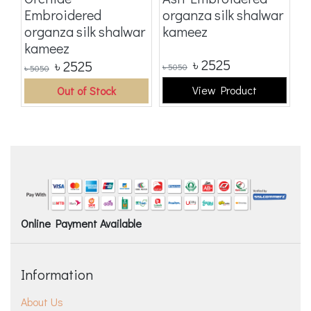
Embroidered
organza silk shalwar
E
organza silk shalwar
kameez
o
kameez
k
৳
2525
৳
2525
৳
5050
৳
5
৳
5050
View Product
Out of Stock
Online Payment Available
Information
About Us