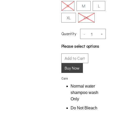
S
M
L
XL
XXL
Quantity
-
+
Please select options
Add to Cart
Care
Normal water
shampoo wash
Only
Do Not Bleach