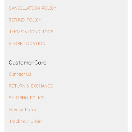
CANCELLATION POLICY
REFUND POLICY
TERMS & CONDITONS
STORE LOCATION
Customer Care
Contact Us
RETURN & EXCHANGE
SHIPPING POLICY
Privacy Policy
Track Your Order