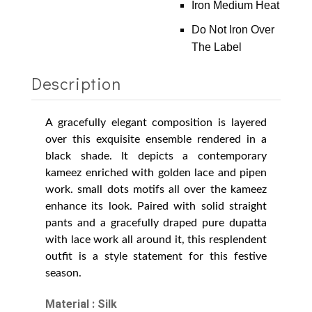
Iron Medium Heat
Do Not Iron Over
The Label
Description
A gracefully elegant composition is layered
over this exquisite ensemble rendered in a
black shade. It depicts a contemporary
kameez enriched with golden lace and pipen
work. small dots motifs all over the kameez
enhance its look. Paired with solid straight
pants and a gracefully draped pure dupatta
with lace work all around it, this resplendent
outfit is a style statement for this festive
season.
Material : Silk