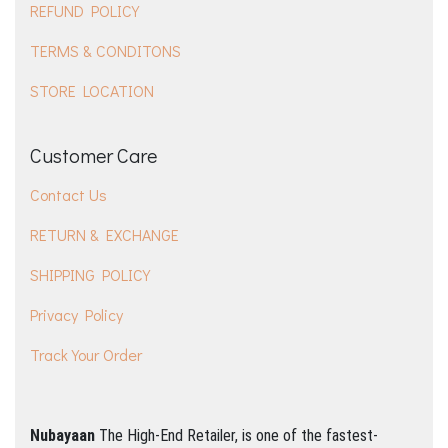
REFUND POLICY
TERMS & CONDITONS
STORE LOCATION
Customer Care
Contact Us
RETURN & EXCHANGE
SHIPPING POLICY
Privacy Policy
Track Your Order
Nubayaan
The High-End Retailer, is one of the fastest-