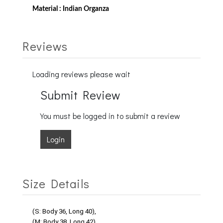
Material : Indian Organza
Reviews
Loading reviews please wait
Submit Review
You must be logged in to submit a review
Login
Size Details
(S: Body 36, Long 40),
(M: Body 38, Long 42),