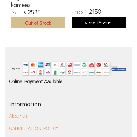
kameez
৳
2150
৳
2525
৳
4300
৳
5050
৳
5
View Product
Out of Stock
Online Payment Available
Information
About Us
CANCELLATION POLICY