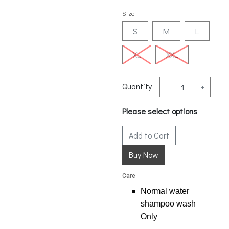
Size
S
M
L
XL
XXL
Quantity
-
+
Please select options
Add to Cart
Care
Normal water
shampoo wash
Only