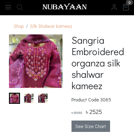
0
Shop
Silk Shalwar kameez
Sangria
Embroidered
organza silk
shalwar
kameez
Product Code
3065
৳ 2525
৳ 5050
See Size Chart