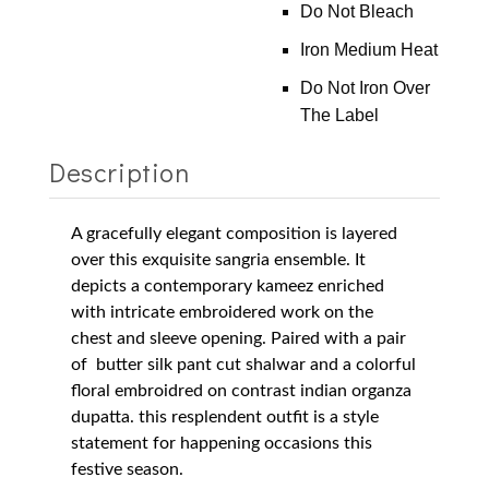
Do Not Bleach
Iron Medium Heat
Do Not Iron Over
The Label
Description
A gracefully elegant composition is layered
over this exquisite sangria ensemble. It
depicts a contemporary kameez enriched
with intricate embroidered work on the
chest and sleeve opening. Paired with a pair
of butter silk pant cut shalwar and a colorful
floral embroidred on contrast indian organza
dupatta.
this resplendent outfit is a style
statement for happening occasions this
festive season.