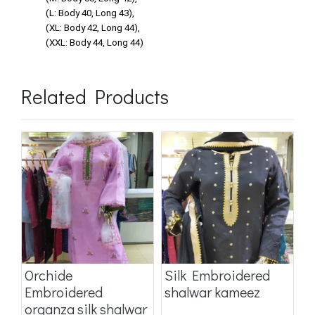
(L: Body 40, Long 43),
(XL: Body 42, Long 44),
(XXL: Body 44, Long 44)
Related Products
Orchide
Silk Embroidered
O
Embroidered
shalwar kameez
o
organza silk shalwar
k