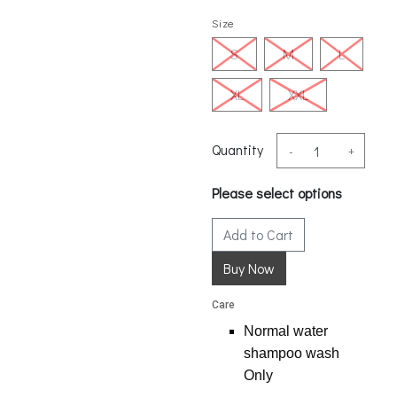
Size
S
M
L
XL
XXL
Quantity
-
+
Please select options
Add to Cart
Care
Normal water
shampoo wash
Only