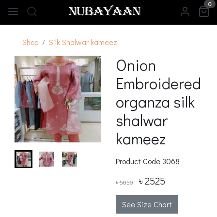
0
Shop
Silk Shalwar kameez
Onion
Embroidered
organza silk
shalwar
kameez
Product Code
3068
৳ 2525
৳ 5050
See Size Chart