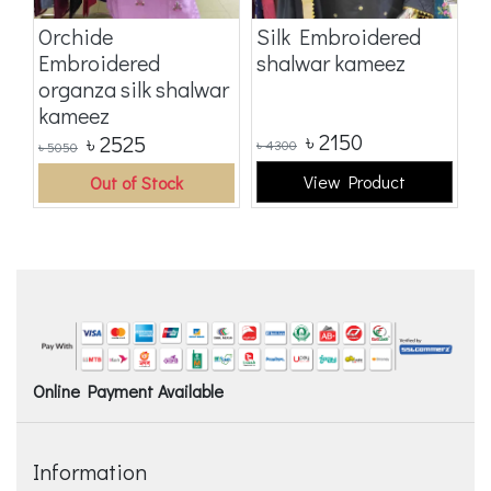
Orchide
Silk Embroidered
S
Embroidered
shalwar kameez
E
organza silk shalwar
o
kameez
k
৳
2150
৳
2525
৳
4300
৳
5
৳
5050
View Product
Out of Stock
Online Payment Available
Information