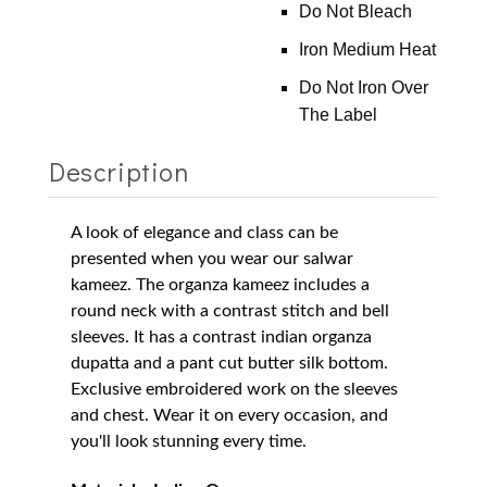
Do Not Bleach
Iron Medium Heat
Do Not Iron Over
The Label
Description
A look of elegance and class can be
presented when you wear our salwar
kameez. The organza kameez includes a
round neck with a contrast stitch and bell
sleeves. It has a contrast indian organza
dupatta and a pant cut butter silk bottom.
Exclusive embroidered work on the sleeves
and chest. Wear it on every occasion, and
you'll look stunning every time.