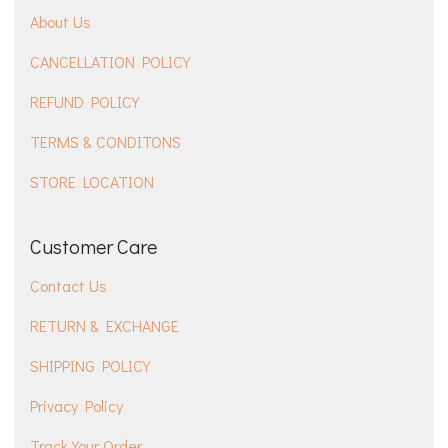
About Us
CANCELLATION POLICY
REFUND POLICY
TERMS & CONDITONS
STORE LOCATION
Customer Care
Contact Us
RETURN & EXCHANGE
SHIPPING POLICY
Privacy Policy
Track Your Order