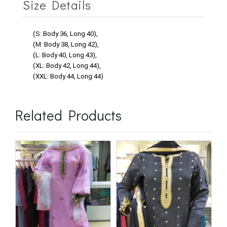
Size Details
(S: Body 36, Long 40),
(M: Body 38, Long 42),
(L: Body 40, Long 43),
(XL: Body 42, Long 44),
(XXL: Body 44, Long 44)
Related Products