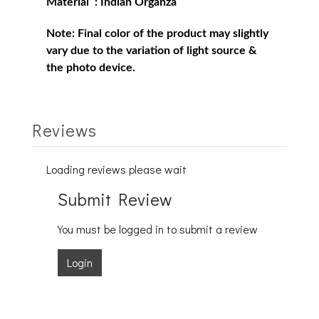
Material : Indian Organza
Note:
Final color of the product may slightly
vary due to the variation of light source &
the photo device.
Reviews
Loading reviews please wait
Submit Review
You must be logged in to submit a review
Login