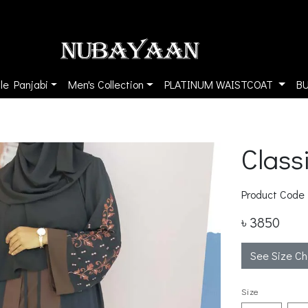
le Panjabi
Men's Collection
PLATINUM WAISTCOAT
B
Class
Product Code
৳ 3850
See Size Ch
Size