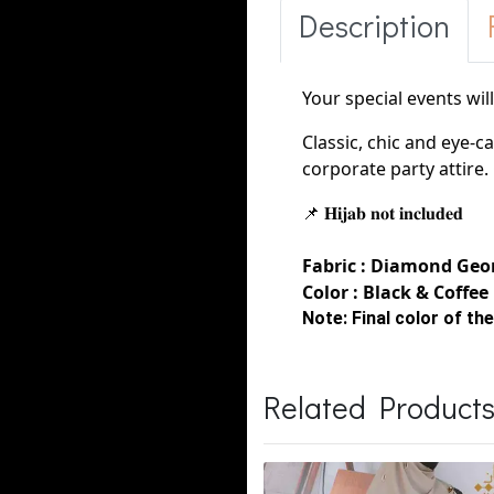
Description
Your special events wil
Classic, chic and eye-c
corporate party
attire
📌 𝐇𝐢𝐣𝐚𝐛 𝐧𝐨𝐭 𝐢𝐧𝐜𝐥𝐮𝐝𝐞𝐝
Fabric :
Diamond
Geor
Color : Black & Coffee
Note:
Final color of the
Related Product