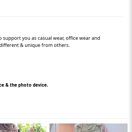
o support
you as casual wear, office wear and
different & unique from others.
rce & the photo device.