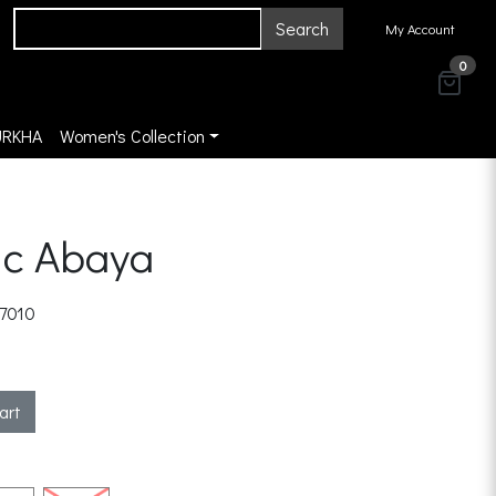
Search
My Account
0
URKHA
Women's Collection
ic Abaya
7010
art