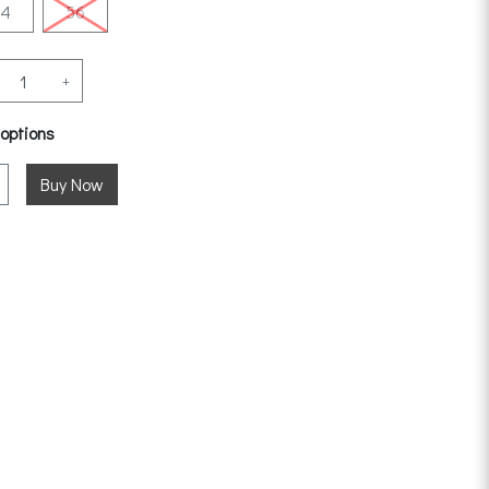
54
56
+
 options