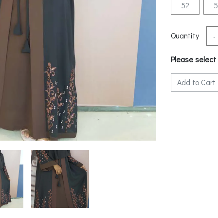
52
Quantity
-
Please select
Add to Cart