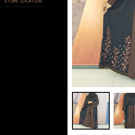
STORE LOCATION