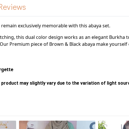
Reviews
l remain exclusively memorable with this abaya set.
atching, this dual color design works as an elegant
Burkha t
. Our Premium piece of Brown & Black
abaya make yourself
gette
 product may slightly vary due to the variation of light sou
s