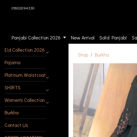
01602694330
Panjabi Collection 2026
New Arrival
Solid Panjabi
Sa
Eid Collection 2026
Shop
Burkha
Pajama
Platinum Waistcoat
SHIRTS
Women's Collection
Burkha
Contact Us