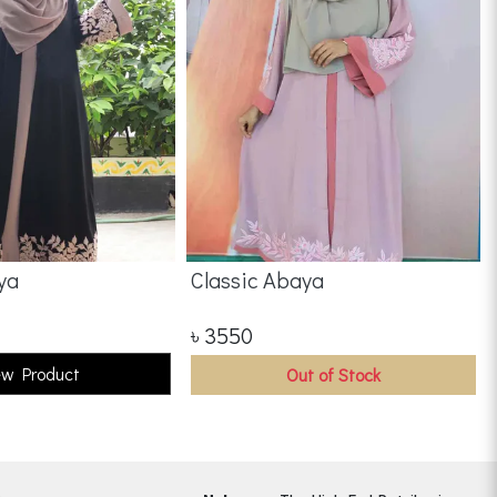
ya
Classic Abaya
৳
3550
ew Product
Out of Stock