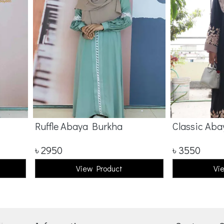
Ruffle Abaya Burkha
Classic Aba
৳
2950
৳
3550
View Product
Vi