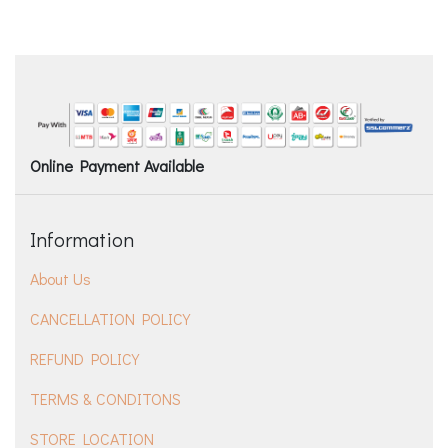
Online Payment Available
Information
About Us
CANCELLATION POLICY
REFUND POLICY
TERMS & CONDITONS
STORE LOCATION