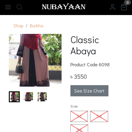
0
Shop
Burkha
Classic
Abaya
Product Code
6098
৳ 3550
See Size Chart
Size
52
54
56