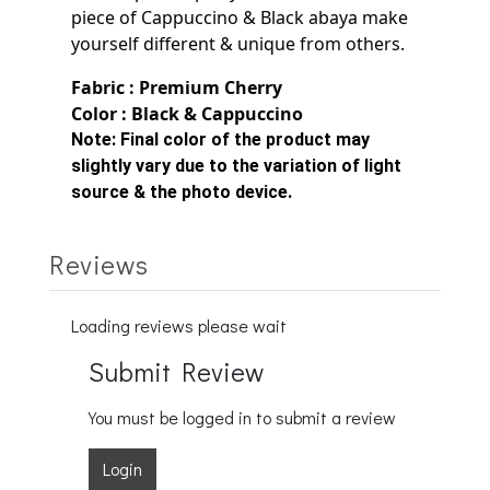
piece of Cappuccino & Black
abaya make
yourself
different & unique from others.
Fabric : Premium Cherry
Color : Black &
Cappuccino
Note:
Final color of the product may
slightly vary due to the variation of light
source & the photo device.
Reviews
Loading reviews please wait
Submit Review
You must be logged in to submit a review
Login