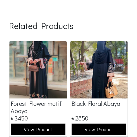
Related Products
a
Forest Flower motif
Black Floral Abaya
D
Abaya
৳
3450
৳
2850
৳
View Product
View Product