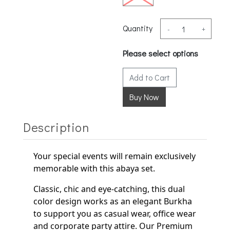
Quantity
-
+
Please select options
Add to Cart
Description
Your special events will remain exclusively
memorable with this abaya set.
Classic, chic and eye-catching, this dual
color design works as an elegant
Burkha
to support
you as casual wear, office wear
and corporate party
attire. Our Premium