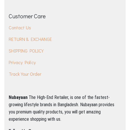
Customer Care
Contact Us
RETURN & EXCHANGE
SHIPPING POLICY
Privacy Policy
Track Your Order
Nubayaan
The High-End Retailer, is one of the fastest-
growing lifestyle brands in Bangladesh.
Nubayaan provides
you premium quality products, you will get amazing
experience shopping with us.