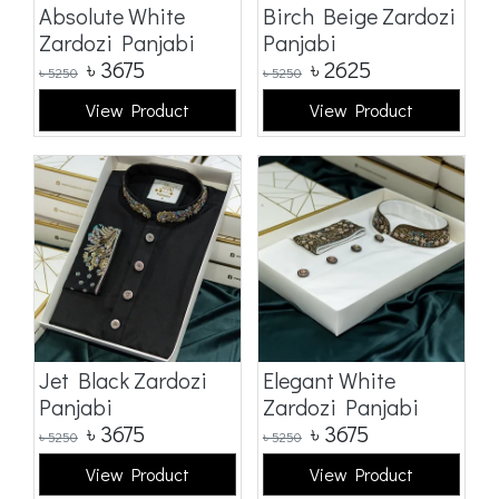
Absolute White
Birch Beige Zardozi
Zardozi Panjabi
Panjabi
৳
3675
৳
2625
৳
5250
৳
5250
View Product
View Product
Jet Black Zardozi
Elegant White
Panjabi
Zardozi Panjabi
৳
3675
৳
3675
৳
5250
৳
5250
View Product
View Product