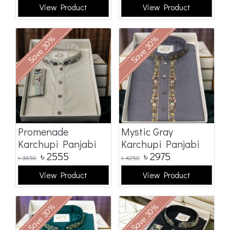
View Product
View Product
Save 30%
Save 30%
Promenade
Mystic Gray
Karchupi Panjabi
Karchupi Panjabi
৳
2555
৳
2975
৳
3650
৳
4250
View Product
View Product
Save 30%
Save 30%