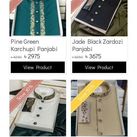
Pine Green
Jade Black Zardozi
Karchupi Panjabi
Panjabi
৳
2975
৳
3675
৳
4250
৳
5250
View Product
View Product
Save 50%
Save 30%