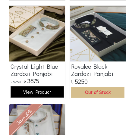
Crystal Light Blue
Royalee Black
Zardozi Panjabi
Zardozi Panjabi
৳
3675
৳
5250
৳
5250
View Product
Out of Stock
Save 30%