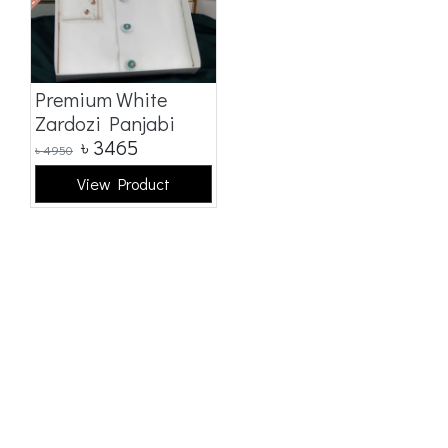
Premium White
Zardozi Panjabi
৳
3465
৳
4950
View Product