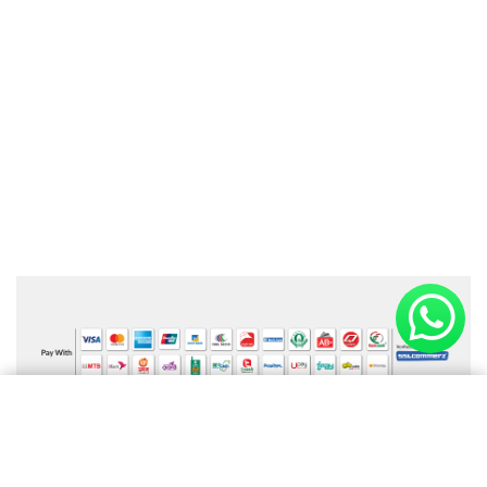
Online Payment Available
×
Shopping cart
(0 items)
Information