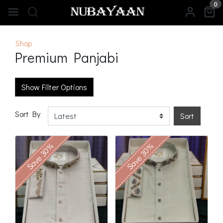
0
Shop
Premium Panjabi
Show Filter Options
Sort By
Sort
Save 30%
Save 30%