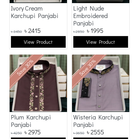
Ivory Cream
Light Nude
Karchupi Panjabi
Embroidered
Panjabi
৳
2415
৳
1995
৳
3450
৳
2850
View Product
View Product
Save 30%
Save 30%
Plum Karchupi
Wisteria Karchupi
Panjabi
Panjabi
৳
2975
৳
2555
৳
4250
৳
3650