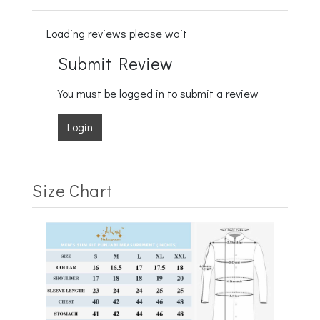
Loading reviews please wait
Submit Review
You must be logged in to submit a review
Login
Size Chart