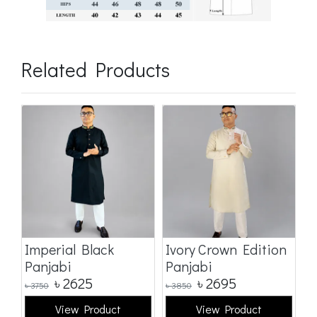
Related Products
Imperial Black
Ivory Crown Edition
C
Panjabi
Panjabi
E
৳
2625
৳
2695
৳
3750
৳
3850
৳
3
View Product
View Product