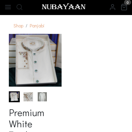
0
Shop
Panjabi
Premium
White