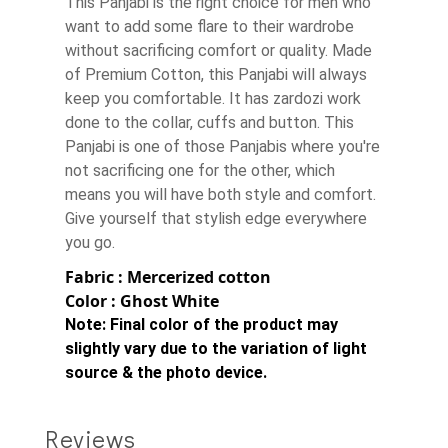
This Panjabi is the right choice for men who
want to add some flare to their wardrobe
without sacrificing comfort or quality. Made
of Premium Cotton, this Panjabi will always
keep you comfortable. It has zardozi work
done to the collar, cuffs and button. This
Panjabi is one of those Panjabis where you're
not sacrificing one for the other, which
means you will have both style and comfort.
Give yourself that stylish edge everywhere
you go.
Fabric : Mercerized cotton
Color : Ghost White
Note:
Final color of the product may
slightly vary due to the variation of light
source & the photo device.
Reviews