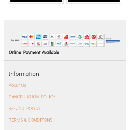
Online Payment Available
Information
About Us
CANCELLATION POLICY
REFUND POLICY
TERMS & CONDITONS