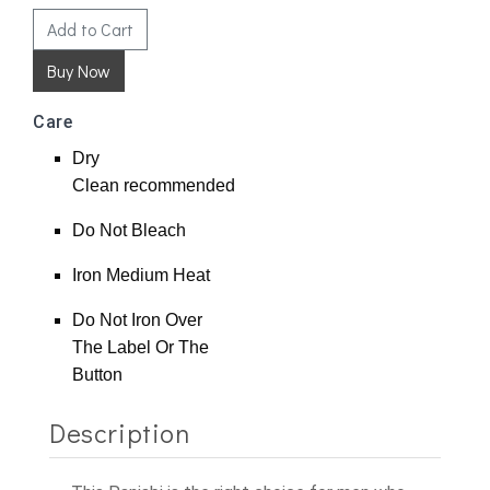
Add to Cart
Care
Dry
Clean
recommended
Do Not Bleach
Iron Medium Heat
Do Not Iron Over
The Label Or The
Button
Description