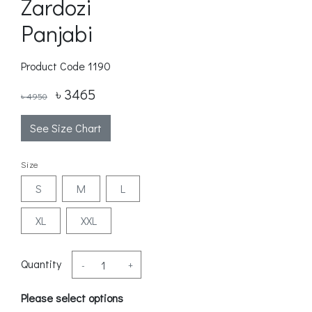
Zardozi
Panjabi
Product Code
1190
৳ 3465
৳ 4950
See Size Chart
Size
S
M
L
XL
XXL
Quantity
-
+
Please select options