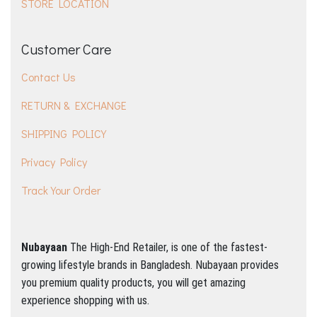
STORE LOCATION
Customer Care
Contact Us
RETURN & EXCHANGE
SHIPPING POLICY
Privacy Policy
Track Your Order
Nubayaan
The High-End Retailer, is one of the fastest-
growing lifestyle brands in Bangladesh.
Nubayaan provides
you premium quality products, you will get amazing
experience shopping with us.