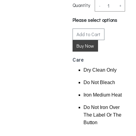
Quantity
-
+
Please select options
Add to Cart
Care
Dry Clean Only
Do Not Bleach
Iron Medium Heat
Do Not Iron Over
The Label Or The
Button