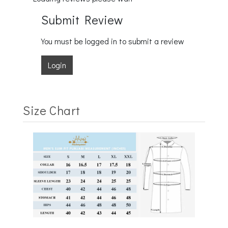
Submit Review
You must be logged in to submit a review
Login
Size Chart