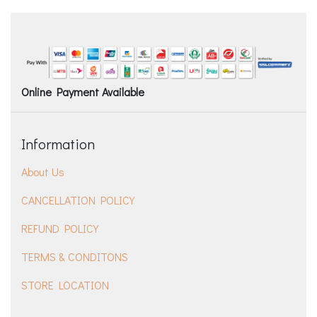
Online Payment Available
Information
About Us
CANCELLATION POLICY
REFUND POLICY
TERMS & CONDITONS
STORE LOCATION