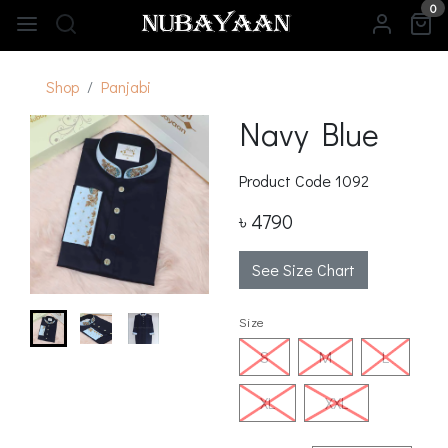
0
Shop
Panjabi
Navy Blue
Product Code
1092
৳ 4790
See Size Chart
Size
S
M
L
XL
XXL