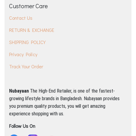
Customer Care
Contact Us
RETURN & EXCHANGE
SHIPPING POLICY
Privacy Policy
Track Your Order
Nubayaan
The High-End Retailer, is one of the fastest-
growing lifestyle brands in Bangladesh.
Nubayaan provides
you premium quality products, you will get amazing
experience shopping with us.
Follow Us On