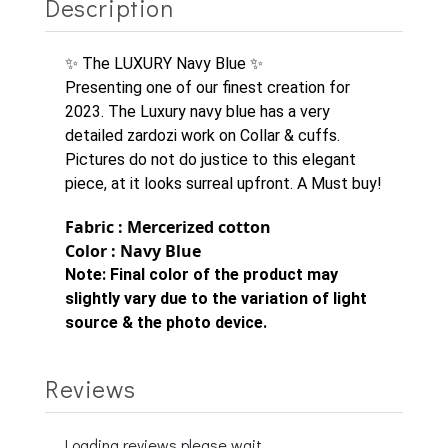
Description
✨ The LUXURY Navy Blue ✨
Presenting one of our finest creation for
2023. The Luxury navy blue has a very
detailed zardozi work on Collar & cuffs.
Pictures do not do justice to this elegant
piece, at it looks surreal upfront. A Must buy!
Fabric : Mercerized cotton
Color : Navy Blue
Note:
Final color of the product may
slightly vary due to the variation of light
source & the photo device.
Reviews
Loading reviews please wait