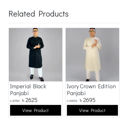
Related Products
Imperial Black
Ivory Crown Edition
C
Panjabi
Panjabi
E
৳
2625
৳
2695
৳
3750
৳
3850
৳
3
View Product
View Product