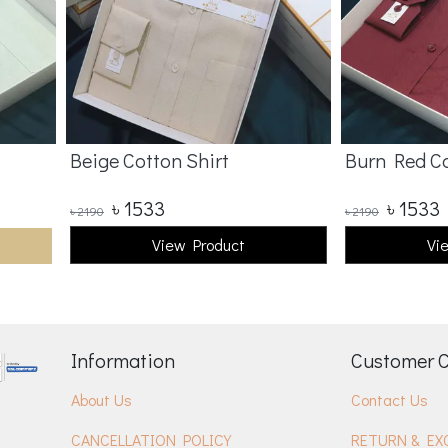
Beige Cotton Shirt
Burn Red Co
৳
1533
৳
1533
৳
2190
৳
2190
View Product
Vi
Information
Customer 
About Us
Contact Us
CANCELLATION POLICY
RETURN & EX