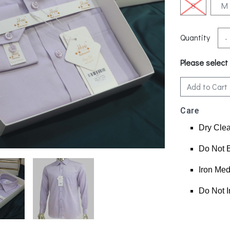
S
M
Quantity
-
Please select
Add to Cart
Care
Dry Cle
Do Not 
Iron Me
Do Not I