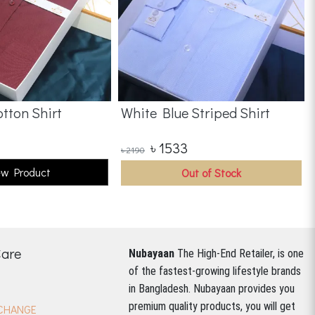
tton Shirt
White Blue Striped Shirt
৳
1533
৳
2190
ew Product
Out of Stock
Care
Nubayaan
The High-End Retailer, is one
of the fastest-growing lifestyle brands
in Bangladesh.
Nubayaan provides you
premium quality products, you will get
CHANGE