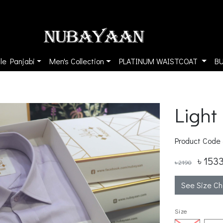
le Panjabi
Men's Collection
PLATINUM WAISTCOAT
B
Light
Product Code
৳ 153
৳ 2190
See Size Ch
Size