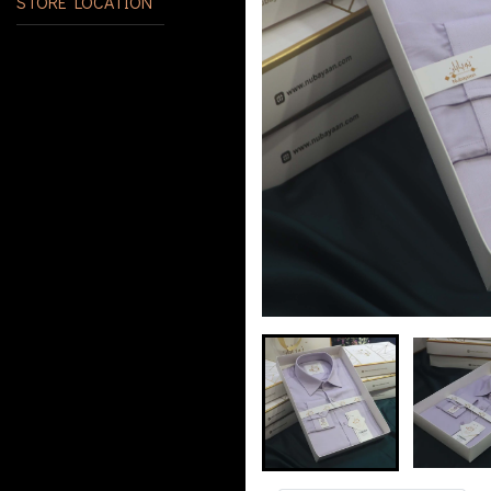
STORE LOCATION