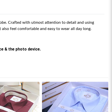
be. Crafted with utmost attention to detail and using
ut also feel comfortable and easy to wear all day long.
rce & the photo device.