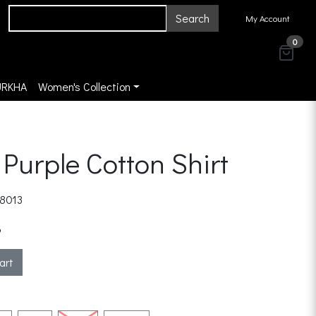
Search
My Account
0
URKHA
Women's Collection
 Purple Cotton Shirt
8013
3
art