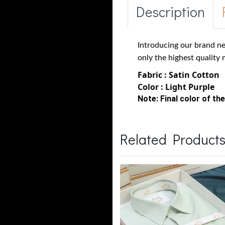
Description
Introducing our brand ne
only the highest quality 
Fabric : Satin Cotton
Color : Light Purple
Note:
Final color of the
Related Product