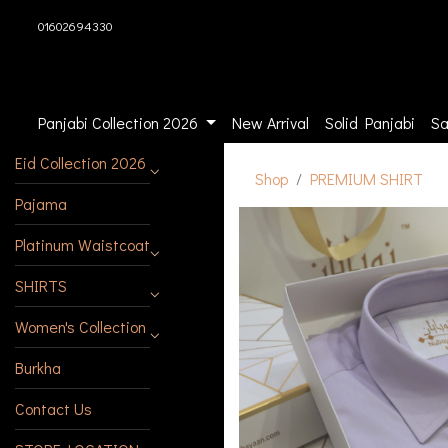
01602694330
Panjabi Collection 2026
New Arrival
Solid Panjabi
Sa
Eid Collection 2026
Shop
PREMIUM SHIRT
Pajama
Platinum Waistcoat
SHIRTS
Women's Collection
Burkha
Contact Us