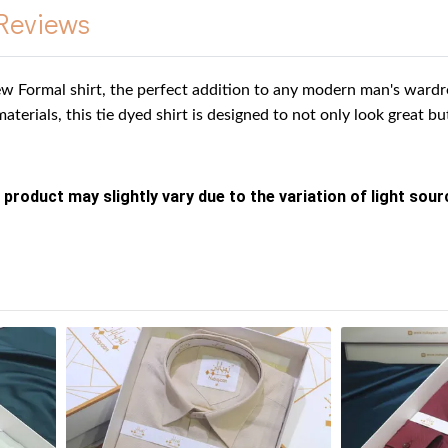
Reviews
w Formal shirt, the perfect addition to any modern man's wardro
materials, this tie dyed shirt is designed to not only look great b
 product may slightly vary due to the variation of light sou
s