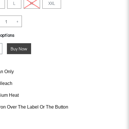
L
XL
XXL
+
 options
an Only
Bleach
dium Heat
ron Over The Label Or The Button