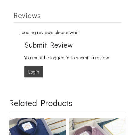
Reviews
Loading reviews please wait
Submit Review
You must be logged in to submit a review
Login
Related Products