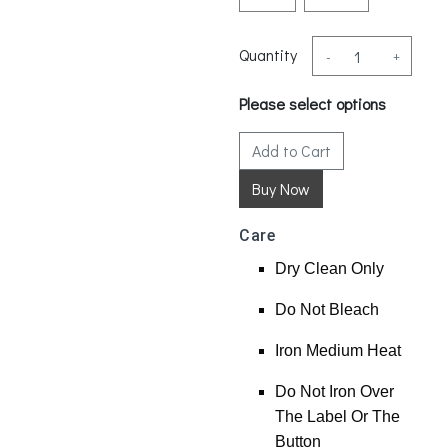
Quantity
-
+
Please select options
Add to Cart
Care
Dry Clean Only
Do Not Bleach
Iron Medium Heat
Do Not Iron Over
The Label Or The
Button