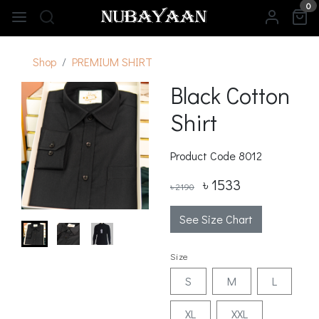
0
Shop
PREMIUM SHIRT
Black Cotton
Shirt
Product Code
8012
৳ 1533
৳ 2190
See Size Chart
Size
S
M
L
XL
XXL