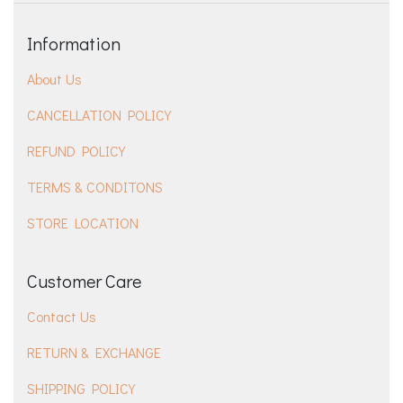
Information
About Us
CANCELLATION POLICY
REFUND POLICY
TERMS & CONDITONS
STORE LOCATION
Customer Care
Contact Us
RETURN & EXCHANGE
SHIPPING POLICY