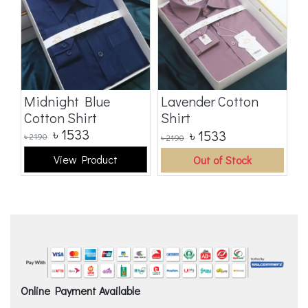
t
Midnight Blue
Lavender Cotton
B
Cotton Shirt
Shirt
S
৳
1533
৳
1533
৳
2190
৳
2190
৳
2
View Product
Out of Stock
Online Payment Available