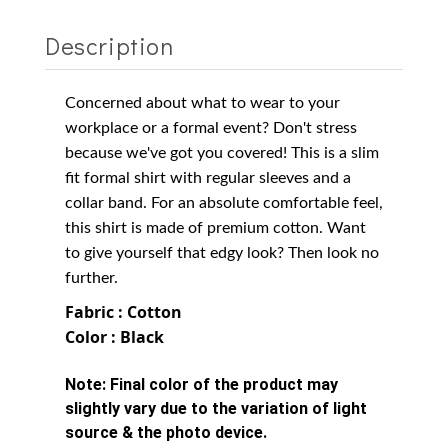
Description
Concerned about what to wear to your
workplace or a formal event? Don't stress
because we've got you covered! This is a slim
fit formal shirt with regular sleeves and a
collar band. For an absolute comfortable feel,
this shirt is made of
premium cotton
. Want
to give yourself that edgy look? Then look no
further.
Fabric : Cotton
Color : Black
Note:
Final color of the product may
slightly vary due to the variation of light
source & the photo device.