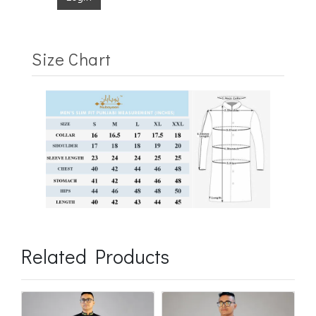
Size Chart
Related Products