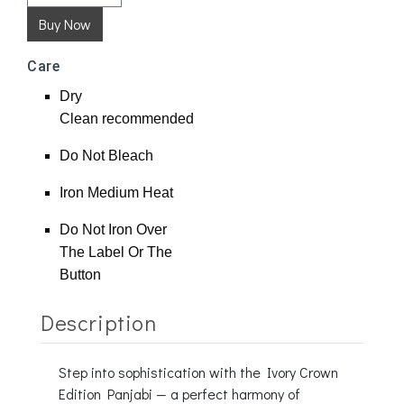
Care
Dry
Clean
recommended
Do Not Bleach
Iron Medium Heat
Do Not Iron Over
The Label Or The
Button
Description
Step into sophistication with the Ivory Crown
Edition Panjabi — a perfect harmony of