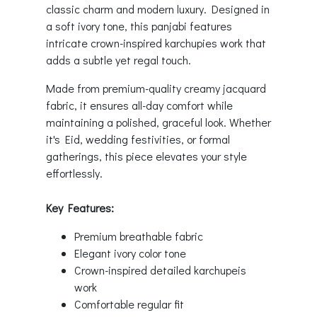
classic charm and modern luxury. Designed in
a soft ivory tone, this panjabi features
intricate crown-inspired karchupies work that
adds a subtle yet regal touch.
Made from premium-quality creamy jacquard
fabric, it ensures all-day comfort while
maintaining a polished, graceful look. Whether
it's Eid, wedding festivities, or formal
gatherings, this piece elevates your style
effortlessly.
Key Features:
Premium breathable fabric
Elegant ivory color tone
Crown-inspired detailed karchupeis
work
Comfortable regular fit