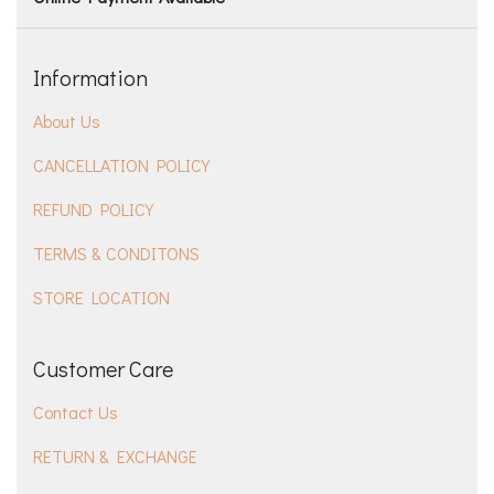
Information
About Us
CANCELLATION POLICY
REFUND POLICY
TERMS & CONDITONS
STORE LOCATION
Customer Care
Contact Us
RETURN & EXCHANGE