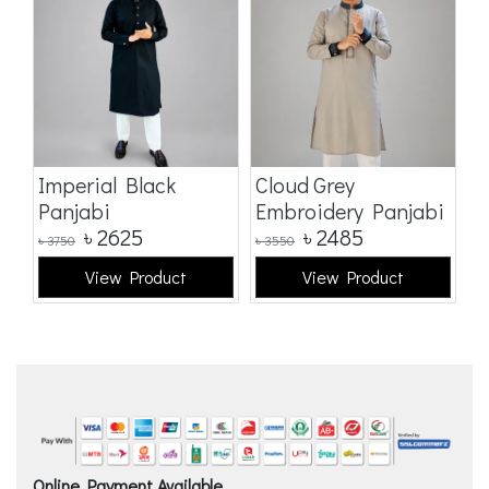
Imperial Black
Cloud Grey
E
Panjabi
Embroidery Panjabi
p
৳
2625
৳
2485
৳
3750
৳
3550
৳
5
View Product
View Product
Online Payment Available