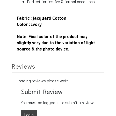
Perfect for festive & formal occasions
Fabric : Jacquard Cotton
Color : Ivory
Note:
Final color of the product may
slightly vary due to the variation of light
source & the photo device.
Reviews
Loading reviews please wait
Submit Review
You must be logged in to submit a review
Login