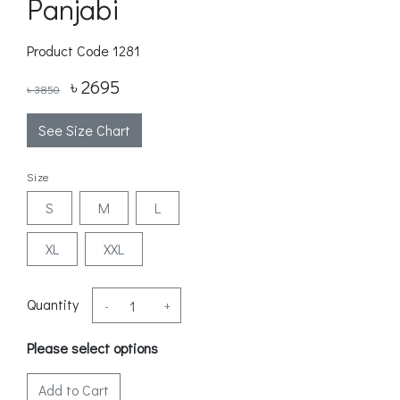
Panjabi
Product Code
1281
৳ 2695
৳ 3850
See Size Chart
Size
S
M
L
XL
XXL
Quantity
-
+
Please select options
Add to Cart