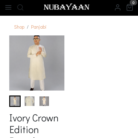
0
Shop
Panjabi
Ivory Crown
Edition